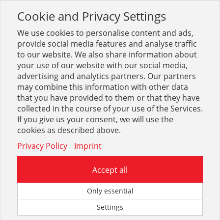
Cookie and Privacy Settings
Toggle
navigation
We use cookies to personalise content and ads,
provide social media features and analyse traffic
to our website. We also share information about
your use of our website with our social media,
Suche
KAN-Therm
(
154
Treffer)
advertising and analytics partners. Our partners
may combine this information with other data
that you have provided to them or that they have
Optionen & Filter
collected in the course of your use of the Services.
If you give us your consent, we will use the
Beste Ergebnisse in:
cookies as described above.
Privacy Policy
Imprint
Accept all
Only essential
KAN-therm Zubehör
KAN-therm FBH Tackerplatten
Settings